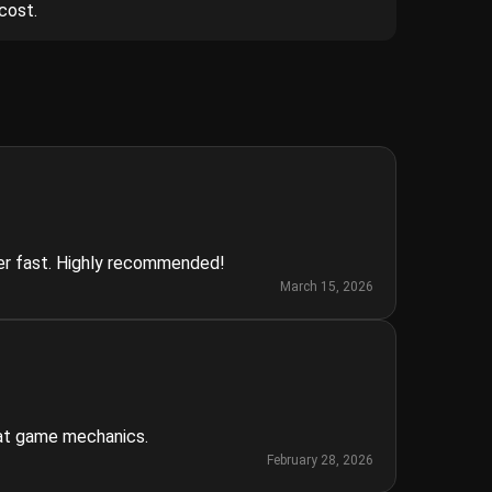
cost.
per fast. Highly recommended!
March 15, 2026
reat game mechanics.
February 28, 2026