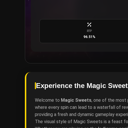
RTP
96.51%
Experience the Magic Sweet
Welcome to
Magic Sweets
, one of the most 
where every spin can lead to a waterfall of re
providing a fresh and dynamic gameplay experie
The visual style of Magic Sweets is a feast for