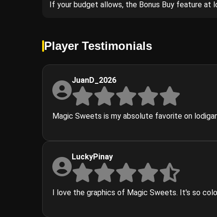
If your budget allows, the Bonus Buy feature at l
Player Testimonials
JuanD_2026
Magic Sweets is my absolute favorite on lodigam
LuckyPinay
I love the graphics of Magic Sweets. It's so co