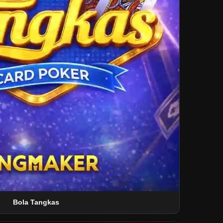
Bola Tangkas