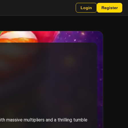
Login
Register
h massive multipliers and a thrilling tumble