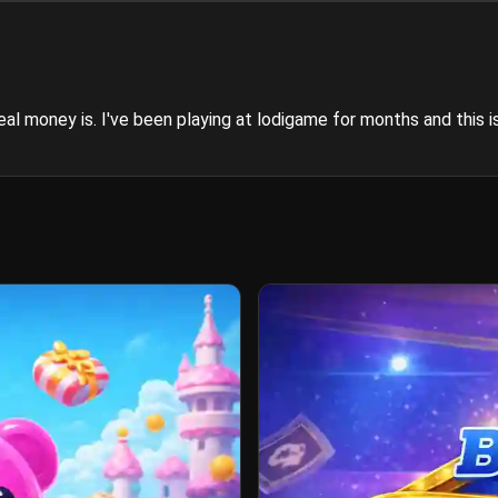
l money is. I've been playing at lodigame for months and this i