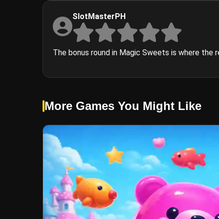
SlotMasterPH
The bonus round in Magic Sweets is where the rea
More Games You Might Like