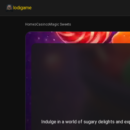
lodigame
Home
Casino
Magic Sweets
Indulge in a world of sugary delights and e