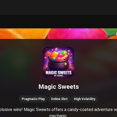
Magic Sweets
Pragmatic Play
Online Slot
High Volatility
xplosive wins! Magic Sweets offers a candy-coated adventure wit
mechanic.