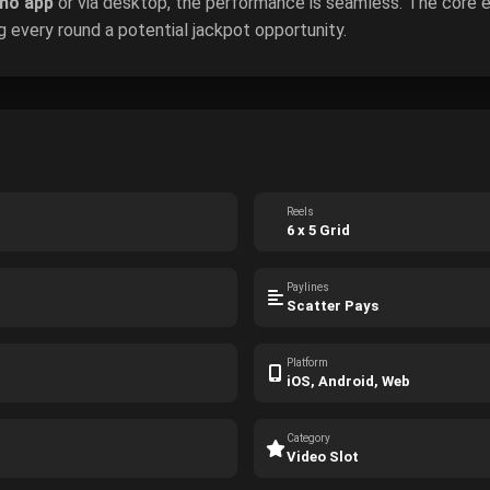
ino app
or via desktop, the performance is seamless. The core e
ng every round a potential jackpot opportunity.
Reels
6 x 5 Grid
Paylines
Scatter Pays
Platform
iOS, Android, Web
Category
Video Slot