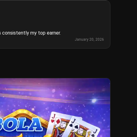
s consistently my top earner.
January 20, 2026