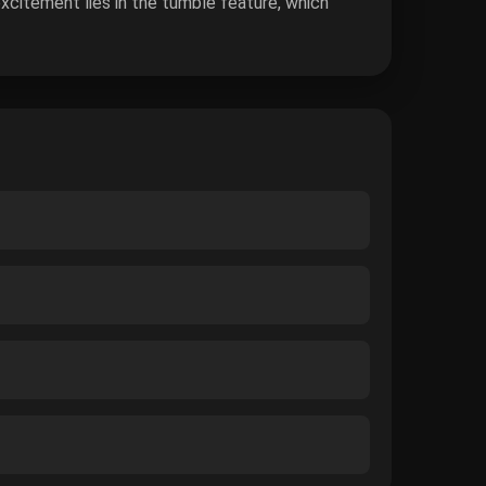
xcitement lies in the tumble feature, which