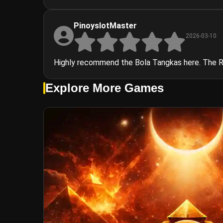
PinoyslotMaster
2026-03-10
Highly recommend the Bola Tangkas here. The RTP
Explore More Games