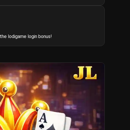
the lodigame login bonus!