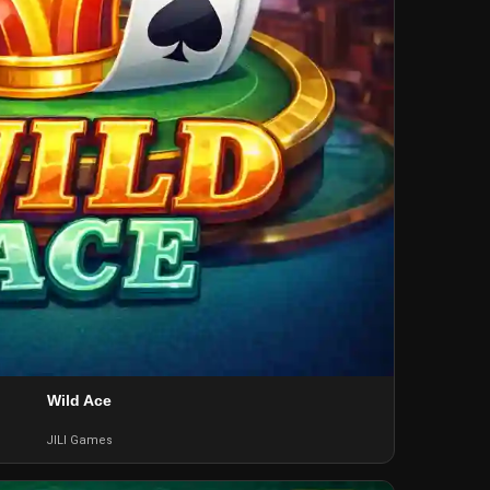
Wild Ace
JILI Games