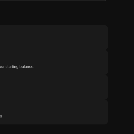
ur starting balance.
n!