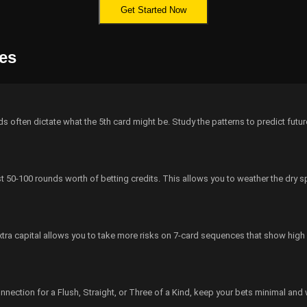
Get Started Now
ies
s often dictate what the 5th card might be. Study the patterns to predict futur
t 50-100 rounds worth of betting credits. This allows you to weather the dry spe
extra capital allows you to take more risks on 7-card sequences that show high p
connection for a Flush, Straight, or Three of a Kind, keep your bets minimal and w