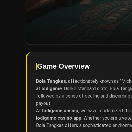
Game Overview
Bola Tangkas
, affectionately known as "Mick
at
lodigame
. Unlike standard slots, Bola Tan
followed by a series of dealing and discarding
payout.
At
lodigame casino
, we have modernized this
lodigame casino app
. Whether you are a vete
Bola Tangkas offers a sophisticated environme