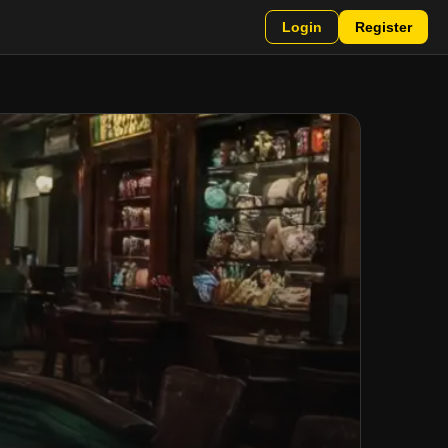
Login
Register