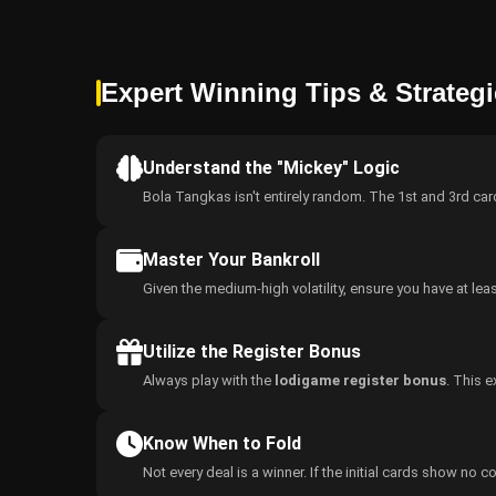
Expert Winning Tips & Strateg
Understand the "Mickey" Logic
Bola Tangkas isn't entirely random. The 1st and 3rd card
Master Your Bankroll
Given the medium-high volatility, ensure you have at leas
Utilize the Register Bonus
Always play with the
lodigame register bonus
. This 
Know When to Fold
Not every deal is a winner. If the initial cards show no 