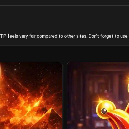
 feels very fair compared to other sites. Don't forget to use 