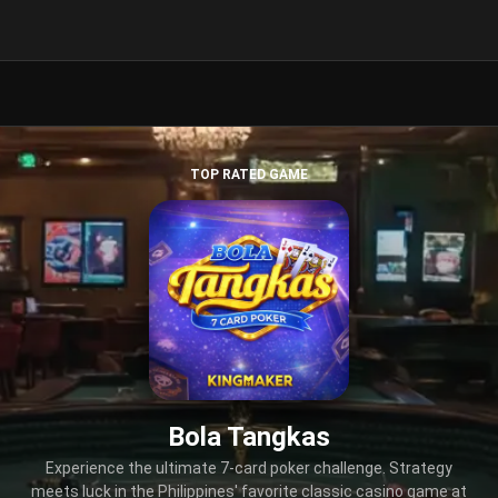
TOP RATED GAME
Bola Tangkas
Experience the ultimate 7-card poker challenge. Strategy
meets luck in the Philippines' favorite classic casino game at