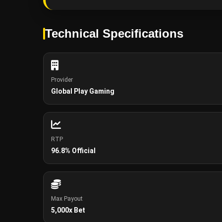
Technical Specifications
Provider
Global Play Gaming
RTP
96.8% Official
Max Payout
5,000x Bet