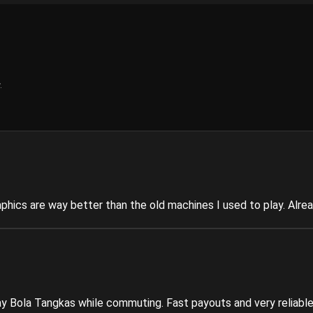
.
aphics are way better than the old machines I used to play. Al
y Bola Tangkas while commuting. Fast payouts and very reliable