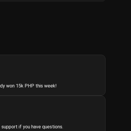
ready won 15k PHP this week!
 support if you have questions.