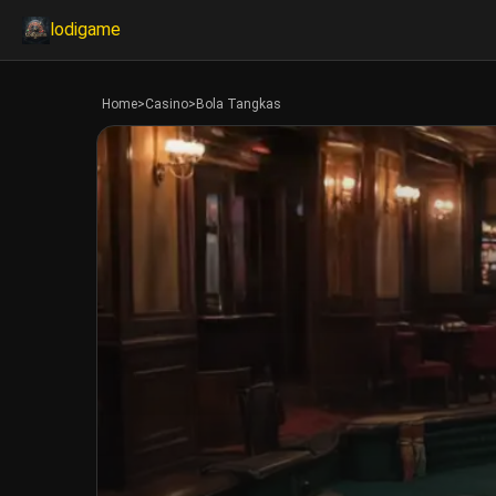
lodigame
Home
>
Casino
>
Bola Tangkas