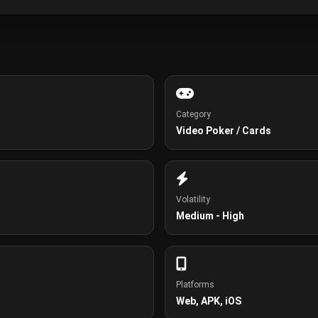
Category
Video Poker / Cards
Volatility
Medium - High
Platforms
Web, APK, iOS