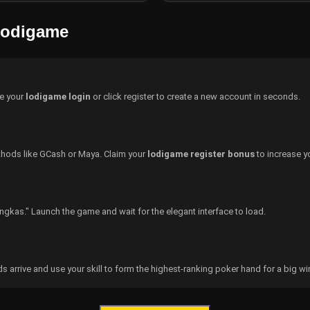
Lodigame
e your
lodigame login
or click register to create a new account in seconds.
thods like GCash or Maya. Claim your
lodigame register bonus
to increase yo
gkas." Launch the game and wait for the elegant interface to load.
s arrive and use your skill to form the highest-ranking poker hand for a big wi