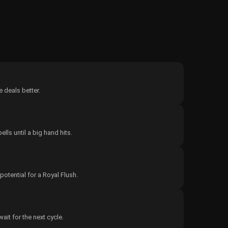
e deals better.
lls until a big hand hits.
otential for a Royal Flush.
ait for the next cycle.