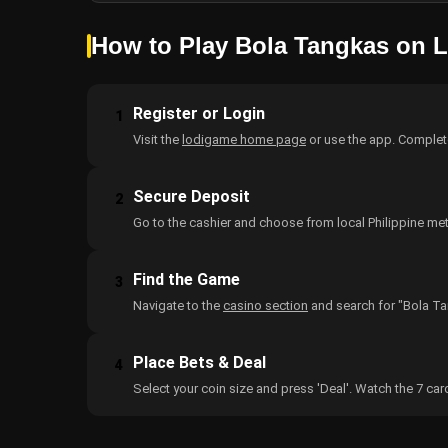
How to Play Bola Tangkas on 
Register or Login
1
Visit the
lodigame home page
or use the app. Complet
Secure Deposit
2
Go to the cashier and choose from local Philippine me
Find the Game
3
Navigate to the
casino section
and search for "Bola Tan
Place Bets & Deal
4
Select your coin size and press 'Deal'. Watch the 7 card