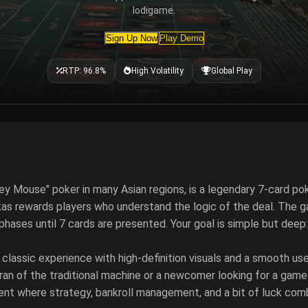
lodigame.
Sign Up Now
Play Demo
RTP: 96.8%
High Volatility
Global Play
ey Mouse" poker in many Asian regions, is a legendary 7-card p
gkas rewards players who understand the logic of the deal. The g
 phases until 7 cards are presented. Your goal is simple but dee
 classic experience with high-definition visuals and a smooth us
ran of the traditional machine or a newcomer looking for a game 
nt where strategy, bankroll management, and a bit of luck combi