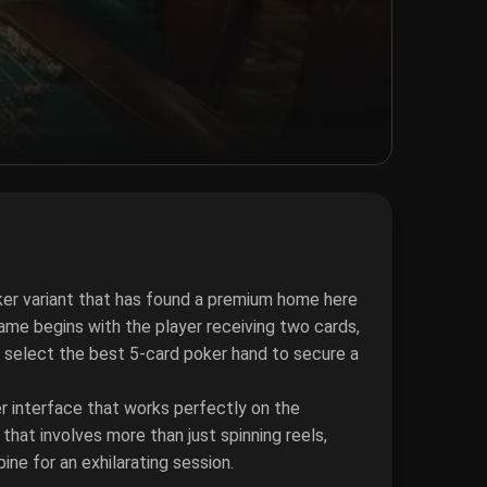
oker variant that has found a premium home here
ame begins with the player receiving two cards,
p: select the best 5-card poker hand to secure a
er interface that works perfectly on the
that involves more than just spinning reels,
ne for an exhilarating session.