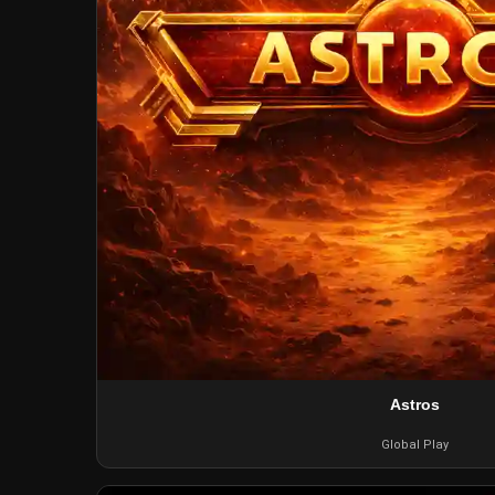
Astros
Global Play