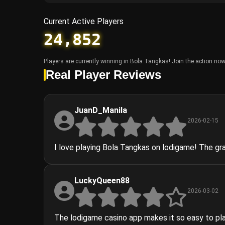
Current Active Players
24,852
Players are currently winning in Bola Tangkas! Join the action now
Real Player Reviews
JuanD_Manila
2026-02-15
I love playing Bola Tangkas on lodigame! The gr
LuckyQueen88
2026-03-02
The lodigame casino app makes it so easy to pla