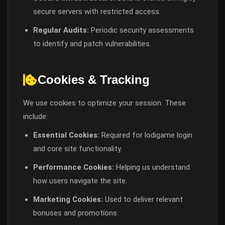
secure servers with restricted access.
Regular Audits:
Periodic security assessments
to identify and patch vulnerabilities.
Cookies & Tracking
We use cookies to optimize your session. These
include:
Essential Cookies:
Required for lodigame login
and core site functionality.
Performance Cookies:
Helping us understand
how users navigate the site.
Marketing Cookies:
Used to deliver relevant
bonuses and promotions.