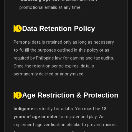
promotional emails at any time.
Data Retention Policy
Personal data is retained only as long as necessary
to fulfill the purposes outlined in this policy or as
required by Philippine law for gaming and tax audits.
Once the retention period expires, data is
permanently deleted or anonymized.
Age Restriction & Protection
lodigame
is strictly for adults. You must be
18
years of age or older
to register and play. We
implement age verification checks to prevent minors