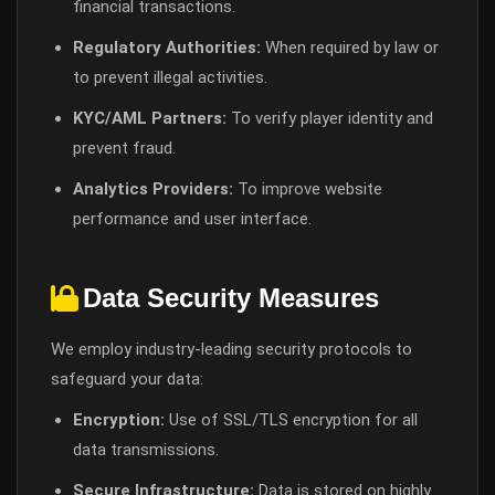
financial transactions.
Regulatory Authorities:
When required by law or
to prevent illegal activities.
KYC/AML Partners:
To verify player identity and
prevent fraud.
Analytics Providers:
To improve website
performance and user interface.
Data Security Measures
We employ industry-leading security protocols to
safeguard your data:
Encryption:
Use of SSL/TLS encryption for all
data transmissions.
Secure Infrastructure:
Data is stored on highly