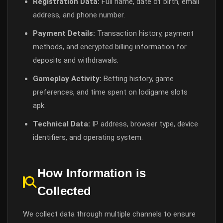
Registration Data:
Full name, date of birth, email
address, and phone number.
Payment Details:
Transaction history, payment
methods, and encrypted billing information for
deposits and withdrawals.
Gameplay Activity:
Betting history, game
preferences, and time spent on lodigame slots
apk.
Technical Data:
IP address, browser type, device
identifiers, and operating system.
How Information is
Collected
We collect data through multiple channels to ensure