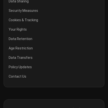
Data Sharing
Security Measures
Cookies & Tracking
Your Rights
Data Retention
Age Restriction
Data Transfers
Policy Updates
Contact Us