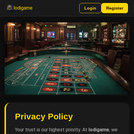
lodigame
Login
Register
Privacy Policy
Your trust is our highest priority. At
lodigame
, we