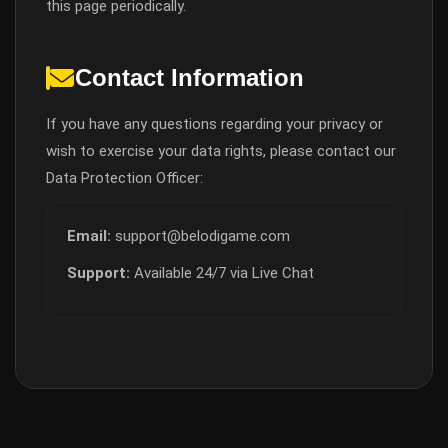
this page periodically.
Contact Information
If you have any questions regarding your privacy or
wish to exercise your data rights, please contact our
Data Protection Officer:
Email:
support@belodigame.com
Support:
Available 24/7 via Live Chat