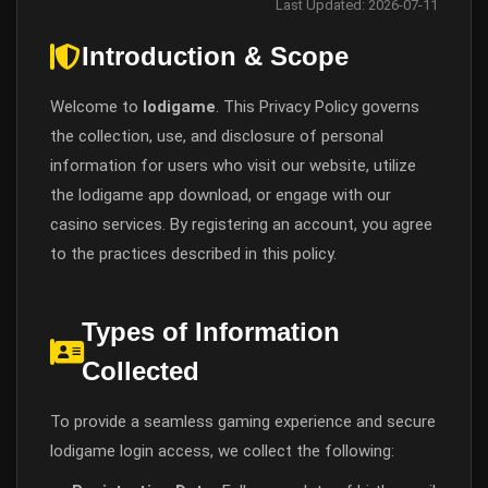
Last Updated: 2026-07-11
Introduction & Scope
Welcome to
lodigame
. This Privacy Policy governs
the collection, use, and disclosure of personal
information for users who visit our website, utilize
the lodigame app download, or engage with our
casino services. By registering an account, you agree
to the practices described in this policy.
Types of Information
Collected
To provide a seamless gaming experience and secure
lodigame login access, we collect the following: