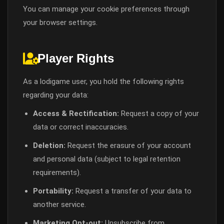
You can manage your cookie preferences through
your browser settings.
Player Rights
As a lodigame user, you hold the following rights
regarding your data:
Access & Rectification:
Request a copy of your
data or correct inaccuracies.
Deletion:
Request the erasure of your account
and personal data (subject to legal retention
requirements).
Portability:
Request a transfer of your data to
another service.
Marketing Opt-out:
Unsubscribe from