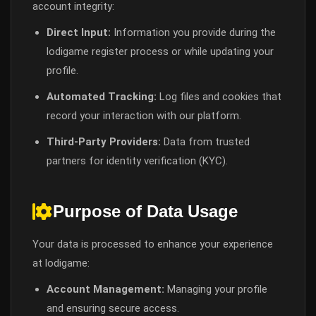
account integrity:
Direct Input:
Information you provide during the
lodigame register process or while updating your
profile.
Automated Tracking:
Log files and cookies that
record your interaction with our platform.
Third-Party Providers:
Data from trusted
partners for identity verification (KYC).
Purpose of Data Usage
Your data is processed to enhance your experience
at lodigame:
Account Management:
Managing your profile
and ensuring secure access.