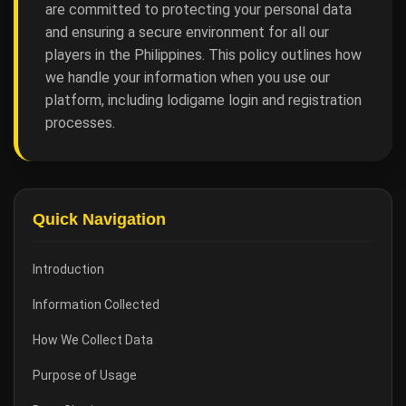
are committed to protecting your personal data
and ensuring a secure environment for all our
players in the Philippines. This policy outlines how
we handle your information when you use our
platform, including lodigame login and registration
processes.
Quick Navigation
Introduction
Information Collected
How We Collect Data
Purpose of Usage