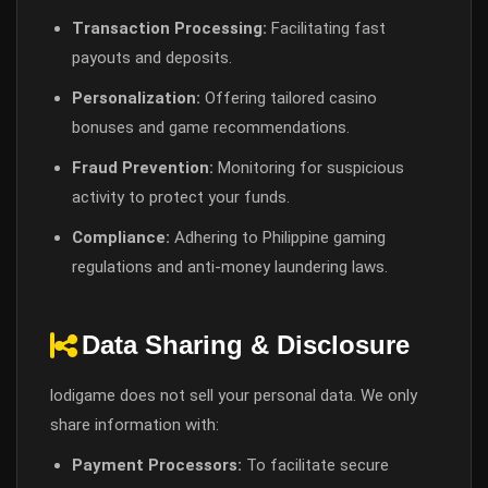
Transaction Processing:
Facilitating fast
payouts and deposits.
Personalization:
Offering tailored casino
bonuses and game recommendations.
Fraud Prevention:
Monitoring for suspicious
activity to protect your funds.
Compliance:
Adhering to Philippine gaming
regulations and anti-money laundering laws.
Data Sharing & Disclosure
lodigame does not sell your personal data. We only
share information with:
Payment Processors:
To facilitate secure