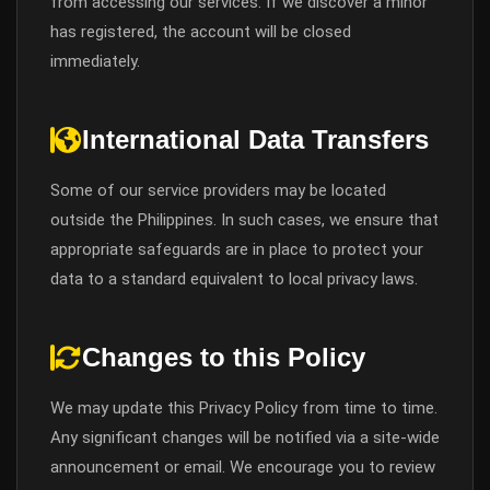
from accessing our services. If we discover a minor
has registered, the account will be closed
immediately.
International Data Transfers
Some of our service providers may be located
outside the Philippines. In such cases, we ensure that
appropriate safeguards are in place to protect your
data to a standard equivalent to local privacy laws.
Changes to this Policy
We may update this Privacy Policy from time to time.
Any significant changes will be notified via a site-wide
announcement or email. We encourage you to review