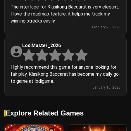
The interface for Klasikong Baccarat is very elegant.
I love the roadmap feature, it helps me track my
winning streaks easily.
February 28, 2026
LodiMaster_2026
Highly recommend this game for anyone looking for
fair play. Klasikong Baccarat has become my daily go-
to game at lodigame.
January 15, 2026
Explore Related Games