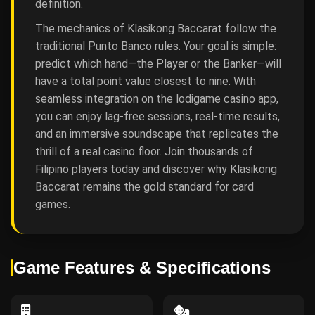
definition.
The mechanics of Klasikong Baccarat follow the
traditional Punto Banco rules. Your goal is simple:
predict which hand—the Player or the Banker—will
have a total point value closest to nine. With
seamless integration on the lodigame casino app,
you can enjoy lag-free sessions, real-time results,
and an immersive soundscape that replicates the
thrill of a real casino floor. Join thousands of
Filipino players today and discover why Klasikong
Baccarat remains the gold standard for card
games.
Game Features & Specifications