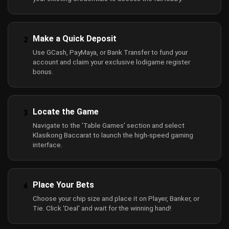
Make a Quick Deposit
2
Use GCash, PayMaya, or Bank Transfer to fund your
account and claim your exclusive lodigame register
bonus.
Locate the Game
3
Navigate to the 'Table Games' section and select
Klasikong Baccarat to launch the high-speed gaming
interface.
Place Your Bets
4
Choose your chip size and place it on Player, Banker, or
Tie. Click 'Deal' and wait for the winning hand!