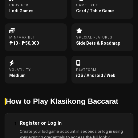
PROVIDER
GAME TYPE
Lodi Games
Card / Table Game
MIN/MAX BET
SPECIAL FEATURES
₱10 - ₱50,000
Side Bets & Roadmap
VOLATILITY
PLATFORM
Medium
iOS / Android / Web
How to Play Klasikong Baccarat
Register or Log In
1
Create your lodigame account in seconds or log in using
your existing credentials to access the full lobby.