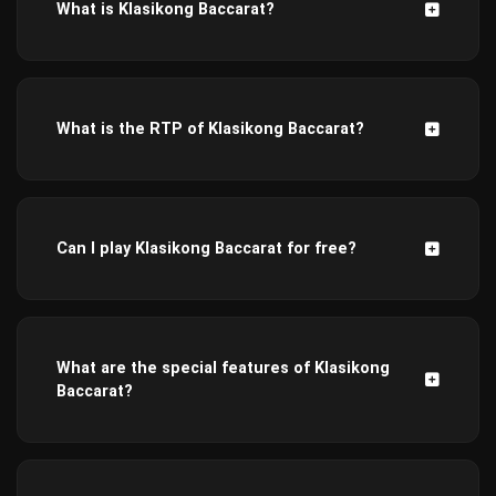
What is Klasikong Baccarat?
What is the RTP of Klasikong Baccarat?
Can I play Klasikong Baccarat for free?
What are the special features of Klasikong
Baccarat?