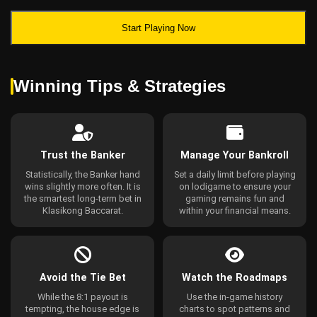
Start Playing Now
Winning Tips & Strategies
Trust the Banker
Manage Your Bankroll
Statistically, the Banker hand
Set a daily limit before playing
wins slightly more often. It is
on lodigame to ensure your
the smartest long-term bet in
gaming remains fun and
Klasikong Baccarat.
within your financial means.
Avoid the Tie Bet
Watch the Roadmaps
While the 8:1 payout is
Use the in-game history
tempting, the house edge is
charts to spot patterns and