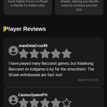
much higher. Focus on Player
streaks, helping you decide
or Banker for better odds.
when to increase your bet
size.
Player Reviews
JuanDelaCruz88
I have played many Baccarat games, but Klasikong
Baccarat on lodigame is by far the smoothest. The
GCash withdrawals are fast too!
March 10, 2026
CasinoQueenPH