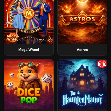
Mega Wheel
Astros