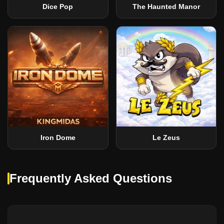
Dice Pop
The Haunted Manor
Iron Dome
Le Zeus
Frequently Asked Questions