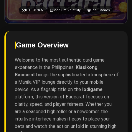
RTP 98.94%
Medium Volatility
Lodi Games
Game Overview
Welcome to the most authentic card game
experience in the Philippines.
Klasikong
Baccarat
brings the sophisticated atmosphere of
a Manila VIP lounge directly to your mobile
device. As a flagship title on the
lodigame
platform, this version of Baccarat focuses on
clarity, speed, and player fairness. Whether you
are a seasoned high roller or a newcomer, the
intuitive interface makes it easy to place your
bets and watch the action unfold in stunning high