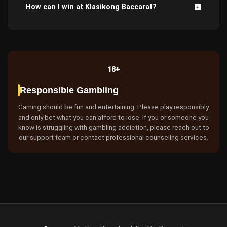
How can I win at Klasikong Baccarat?
18+
Responsible Gambling
Gaming should be fun and entertaining. Please play responsibly
and only bet what you can afford to lose. If you or someone you
know is struggling with gambling addiction, please reach out to
our support team or contact professional counseling services.