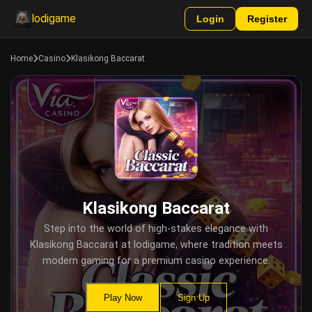
lodigame
Login
Register
Home
Casino
Klasikong Baccarat
Klasikong Baccarat
Step into the world of high-stakes elegance with
Klasikong Baccarat at lodigame, where tradition meets
modern gaming for a premium casino experience.
Play Now
Sign Up