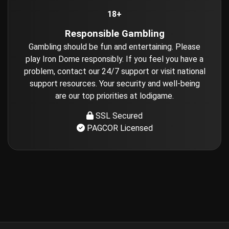
18+
Responsible Gambling
Gambling should be fun and entertaining. Please
play Iron Dome responsibly. If you feel you have a
problem, contact our 24/7 support or visit national
support resources. Your security and well-being
are our top priorities at lodigame.
SSL Secured
PAGCOR Licensed