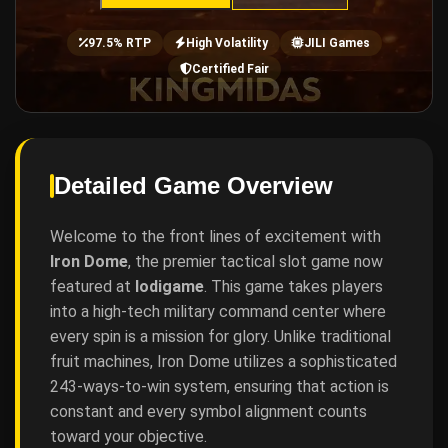
97.5% RTP
High Volatility
JILI Games
Certified Fair
Detailed Game Overview
Welcome to the front lines of excitement with
Iron Dome
, the premier tactical slot game now
featured at
lodigame
. This game takes players
into a high-tech military command center where
every spin is a mission for glory. Unlike traditional
fruit machines, Iron Dome utilizes a sophisticated
243-ways-to-win system, ensuring that action is
constant and every symbol alignment counts
toward your objective.