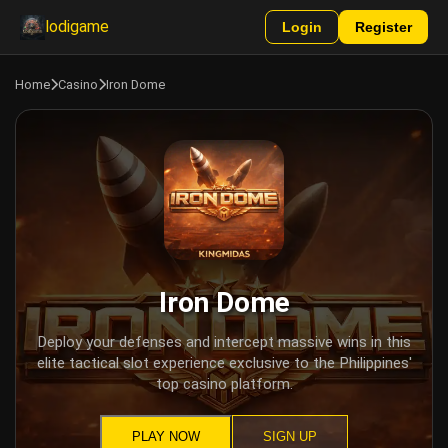
lodigame
Login
Register
Home
Casino
Iron Dome
Iron Dome
Deploy your defenses and intercept massive wins in this
elite tactical slot experience exclusive to the Philippines'
top casino platform.
PLAY NOW
SIGN UP