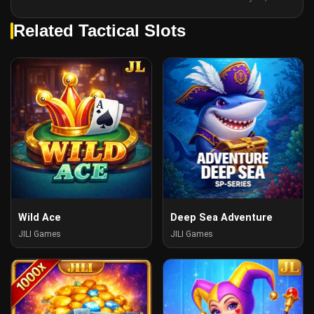
Related Tactical Slots
Wild Ace
Deep Sea Adventure
JILI Games
JILI Games