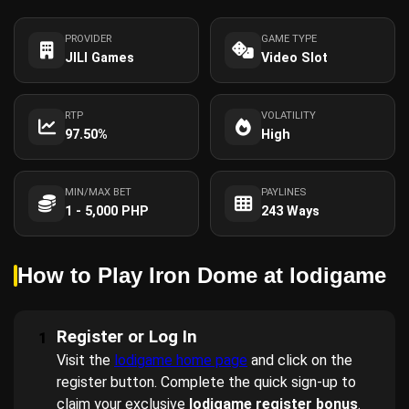
PROVIDER
GAME TYPE
JILI Games
Video Slot
RTP
VOLATILITY
97.50%
High
MIN/MAX BET
PAYLINES
1 - 5,000 PHP
243 Ways
How to Play Iron Dome at lodigame
Register or Log In
1
Visit the
lodigame home page
and click on the
register button. Complete the quick sign-up to
claim your exclusive
lodigame register bonus
.