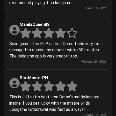
recommend playing it on lodigame.
March 15, 2026
ManilaQueen88
Solid game! The RTP on Iron Dome feels very fair. I
managed to double my deposit within 30 minutes.
The lodigame app is very smooth too.
February 28, 2026
SlotMasterPH
This is JILI at its best. Iron Dome's multipliers are
insane if you get lucky with the missile wilds.
Lodigame withdrawal was fast as always!
January 12, 2026