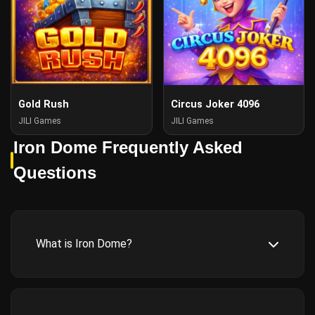
Gold Rush
Circus Joker 4096
JILI Games
JILI Games
Iron Dome Frequently Asked
Questions
What is Iron Dome?