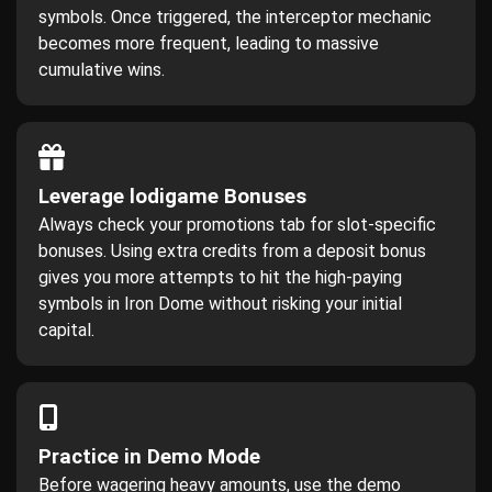
symbols. Once triggered, the interceptor mechanic
becomes more frequent, leading to massive
cumulative wins.
Leverage lodigame Bonuses
Always check your promotions tab for slot-specific
bonuses. Using extra credits from a deposit bonus
gives you more attempts to hit the high-paying
symbols in Iron Dome without risking your initial
capital.
Practice in Demo Mode
Before wagering heavy amounts, use the demo