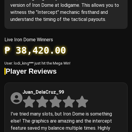
version of Iron Dome at lodigame. This allows you to
witness the "Intercept" mechanic firsthand and
understand the timing of the tactical payouts.
Live Iron Dome Winners
₱ 38,420.00
User: lodi_king*** just hit the Mega Win!
Player Reviews
Juan_DelaCruz_99
I've tried many slots, but Iron Dome is something
else! The graphics are amazing and the intercept
feature saved my balance multiple times. Highly