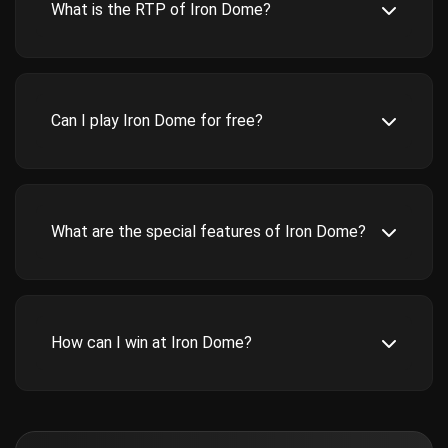
What is the RTP of Iron Dome?
Can I play Iron Dome for free?
What are the special features of Iron Dome?
How can I win at Iron Dome?