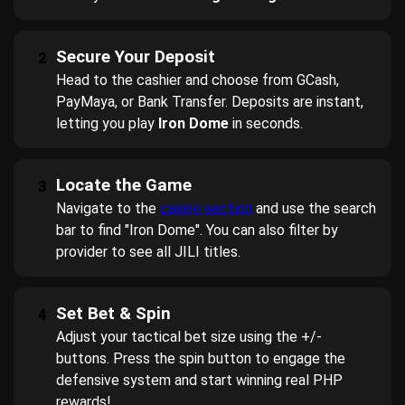
Secure Your Deposit
2
Head to the cashier and choose from GCash,
PayMaya, or Bank Transfer. Deposits are instant,
letting you play
Iron Dome
in seconds.
Locate the Game
3
Navigate to the
casino section
and use the search
bar to find "Iron Dome". You can also filter by
provider to see all JILI titles.
Set Bet & Spin
4
Adjust your tactical bet size using the +/-
buttons. Press the spin button to engage the
defensive system and start winning real PHP
rewards!