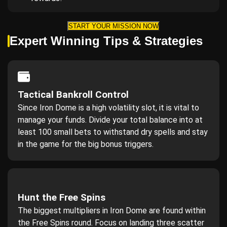
START YOUR MISSION NOW
Expert Winning Tips & Strategies
Tactical Bankroll Control
Since Iron Dome is a high volatility slot, it is vital to
manage your funds. Divide your total balance into at
least 100 small bets to withstand dry spells and stay
in the game for the big bonus triggers.
Hunt the Free Spins
The biggest multipliers in Iron Dome are found within
the Free Spins round. Focus on landing three scatter