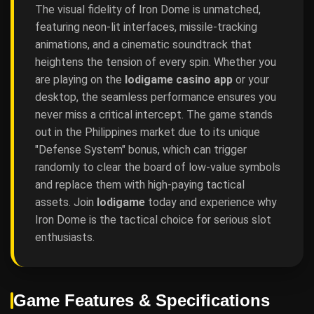
The visual fidelity of Iron Dome is unmatched,
featuring neon-lit interfaces, missile-tracking
animations, and a cinematic soundtrack that
heightens the tension of every spin. Whether you
are playing on the
lodigame casino app
or your
desktop, the seamless performance ensures you
never miss a critical intercept. The game stands
out in the Philippines market due to its unique
"Defense System" bonus, which can trigger
randomly to clear the board of low-value symbols
and replace them with high-paying tactical
assets. Join
lodigame
today and experience why
Iron Dome is the tactical choice for serious slot
enthusiasts.
Game Features & Specifications