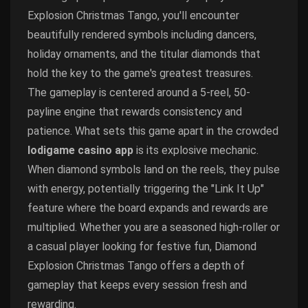
Explosion Christmas Tango, you'll encounter
beautifully rendered symbols including dancers,
holiday ornaments, and the titular diamonds that
hold the key to the game's greatest treasures.
The gameplay is centered around a 5-reel, 50-
payline engine that rewards consistency and
patience. What sets this game apart in the crowded
lodigame casino app
is its explosive mechanic.
When diamond symbols land on the reels, they pulse
with energy, potentially triggering the "Link It Up"
feature where the board expands and rewards are
multiplied. Whether you are a seasoned high-roller or
a casual player looking for festive fun, Diamond
Explosion Christmas Tango offers a depth of
gameplay that keeps every session fresh and
rewarding.