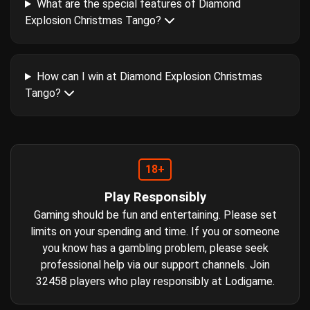
What are the special features of Diamond
Explosion Christmas Tango?
How can I win at Diamond Explosion Christmas
Tango?
18+
Play Responsibly
Gaming should be fun and entertaining. Please set
limits on your spending and time. If you or someone
you know has a gambling problem, please seek
professional help via our support channels. Join
32458 players who play responsibly at Lodigame.