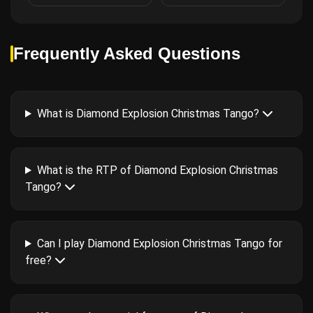
Frequently Asked Questions
What is Diamond Explosion Christmas Tango?
What is the RTP of Diamond Explosion Christmas
Tango?
Can I play Diamond Explosion Christmas Tango for
free?