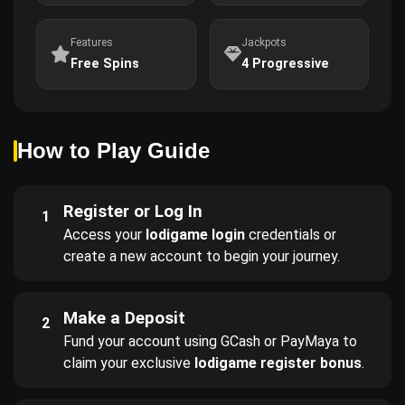
Features
Jackpots
Free Spins
4 Progressive
How to Play Guide
Register or Log In
1
Access your
lodigame login
credentials or
create a new account to begin your journey.
Make a Deposit
2
Fund your account using GCash or PayMaya to
claim your exclusive
lodigame register bonus
.