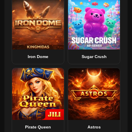
Iron Dome
Sugar Crush
Pirate Queen
Astros