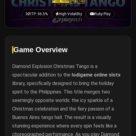
Play Now
Sign Up
RTP: 96.5%
High Volatility
Ruby Play
Game Overview
Diamond Explosion Christmas Tango is a
spectacular addition to the
lodigame online slots
library, specifically designed to bring the holiday
spirit to the Philippines. This title merges two
seemingly opposite worlds: the icy sparkle of a
Christmas celebration and the fiery passion of a
Buenos Aires tango hall. The result is a visually
stunning experience where every spin feels like a
choreographed performance. As you play Diamond