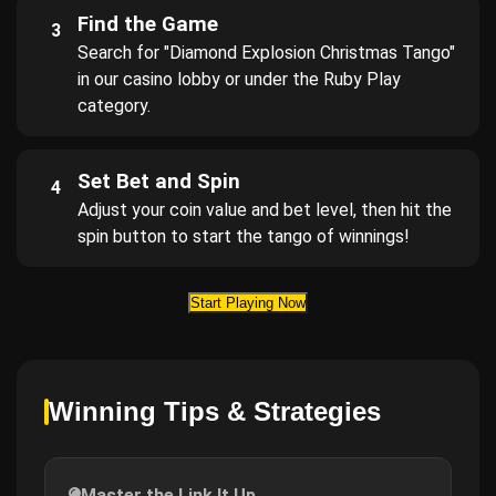
Find the Game
3
Search for "Diamond Explosion Christmas Tango"
in our casino lobby or under the Ruby Play
category.
Set Bet and Spin
4
Adjust your coin value and bet level, then hit the
spin button to start the tango of winnings!
Start Playing Now
Winning Tips & Strategies
Master the Link It Up