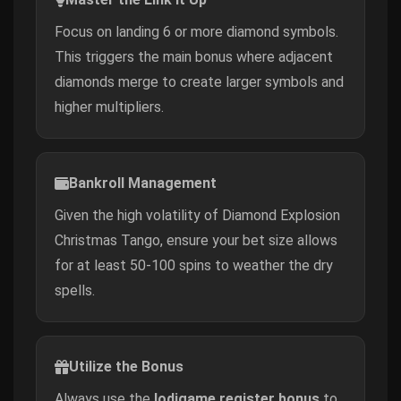
Focus on landing 6 or more diamond symbols.
This triggers the main bonus where adjacent
diamonds merge to create larger symbols and
higher multipliers.
Bankroll Management
Given the high volatility of Diamond Explosion
Christmas Tango, ensure your bet size allows
for at least 50-100 spins to weather the dry
spells.
Utilize the Bonus
Always use the
lodigame register bonus
to