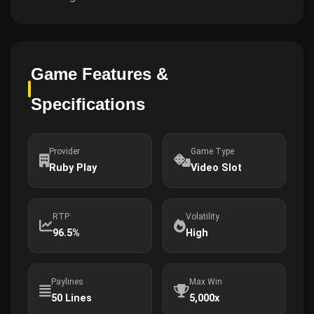
Game Features &
Specifications
Provider
Game Type
Ruby Play
Video Slot
RTP
Volatility
96.5%
High
Paylines
Max Win
50 Lines
5,000x