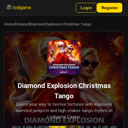
lodigame
Login
Register
Home
Casino
Diamond Explosion Christmas Tango
Diamond Explosion Christmas
Tango
Dance your way to festive fortunes with explosive
diamond jackpots and high-stakes tango rhythm at
Lodigame Casino.