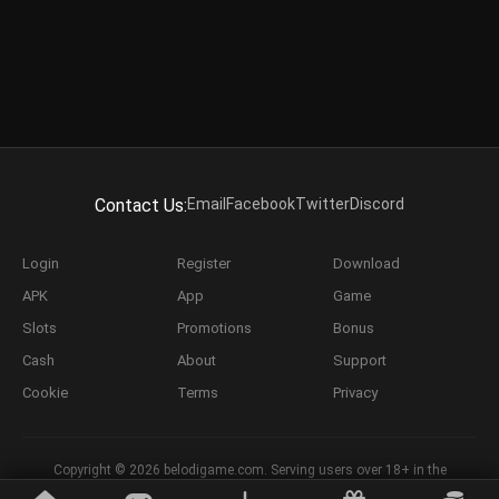
Contact Us:
Email
Facebook
Twitter
Discord
Login
Register
Download
APK
App
Game
Slots
Promotions
Bonus
Cash
About
Support
Cookie
Terms
Privacy
Copyright © 2026 belodigame.com. Serving users over 18+ in the
Philippines.