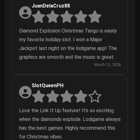
JuanDelaCruz88
Diamond Explosion Christmas Tango is easily
my favorite holiday slot. I won a Major
Jackpot last night on the lodigame app! The
graphics are smooth and the music is great.
March 12, 2026
SlotQueenPH
Love the Link It Up feature! It's so exciting
when the diamonds explode. Lodigame always
has the best games. Highly recommend this
for Christmas vibes.