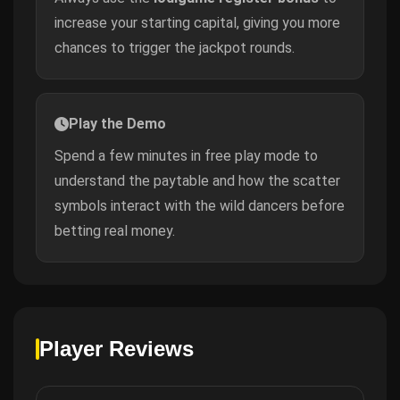
increase your starting capital, giving you more
chances to trigger the jackpot rounds.
Play the Demo
Spend a few minutes in free play mode to
understand the paytable and how the scatter
symbols interact with the wild dancers before
betting real money.
Player Reviews