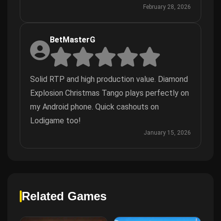
February 28, 2026
BetMasterG
Solid RTP and high production value. Diamond
Explosion Christmas Tango plays perfectly on
my Android phone. Quick cashouts on
Lodigame too!
January 15, 2026
Related Games